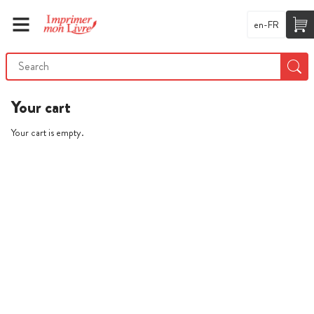
en-FR
Your cart
Your cart is empty.