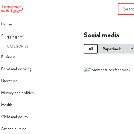
Home
Social media
Shopping cart
CATEGORIES
All
Paperback
H
Business
Food and cooking
Literature
History and politics
Health
Child and youth
Art and culture