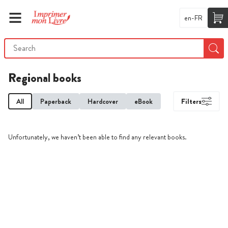
en-FR
Regional books
All
Paperback
Hardcover
eBook
Filters
Unfortunately, we haven’t been able to find any relevant books.