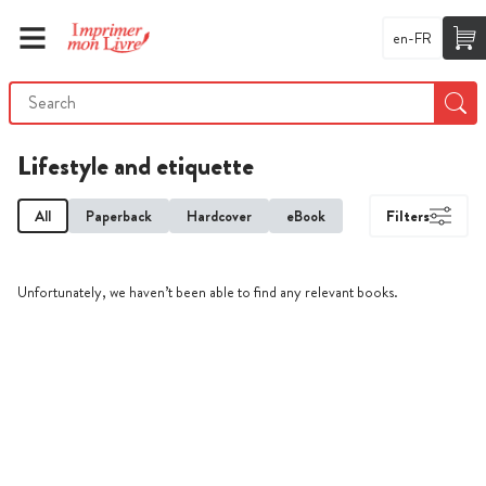
en-FR
Lifestyle and etiquette
All
Paperback
Hardcover
eBook
Filters
Unfortunately, we haven’t been able to find any relevant books.