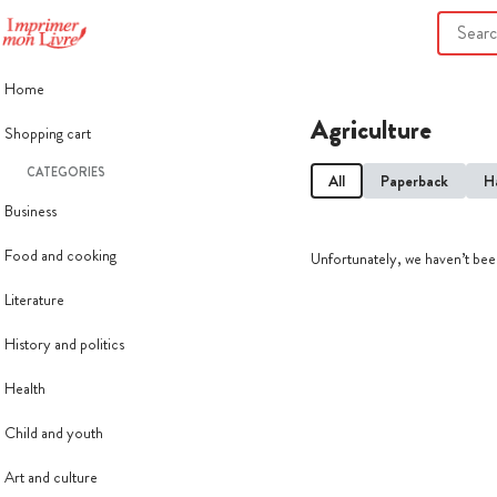
Home
Agriculture
Shopping cart
CATEGORIES
All
Paperback
H
Business
Food and cooking
Unfortunately, we haven’t been
Literature
History and politics
Health
Child and youth
Art and culture