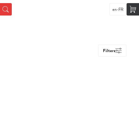
en-FR
Filters