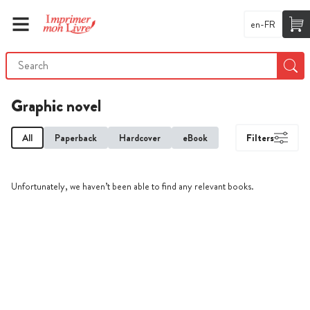
en-FR
Graphic novel
All
Paperback
Hardcover
eBook
Filters
Unfortunately, we haven’t been able to find any relevant books.