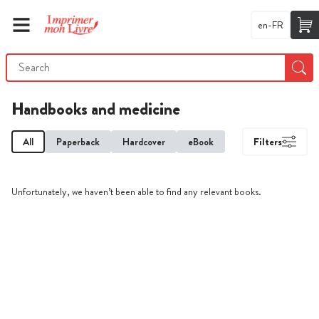
en-FR
Handbooks and medicine
All
Paperback
Hardcover
eBook
Filters
Unfortunately, we haven’t been able to find any relevant books.