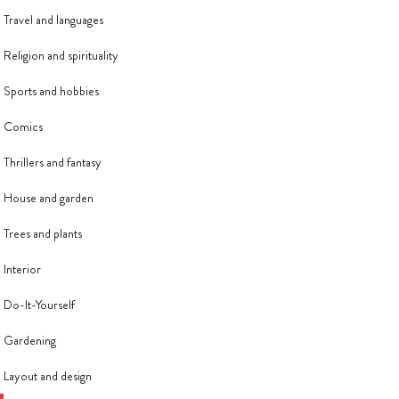
Travel and languages
Religion and spirituality
Sports and hobbies
Comics
Thrillers and fantasy
House and garden
Trees and plants
Interior
Do-It-Yourself
Gardening
Layout and design