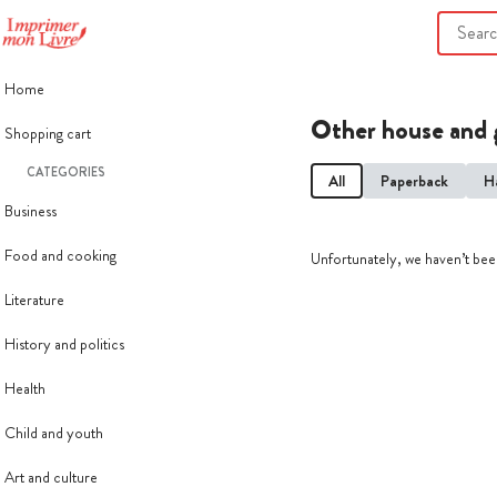
Home
Other house and 
Shopping cart
CATEGORIES
All
Paperback
H
Business
Food and cooking
Unfortunately, we haven’t been
Literature
History and politics
Health
Child and youth
Art and culture