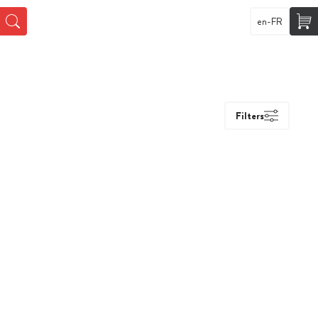
en-FR
Filters