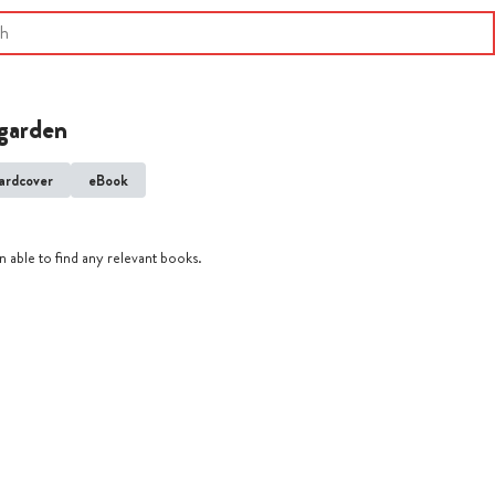
garden
ardcover
eBook
 able to find any relevant books.