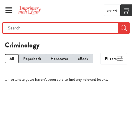
en-FR
Criminology
All
Paperback
Hardcover
eBook
Filters
Unfortunately, we haven’t been able to find any relevant books.